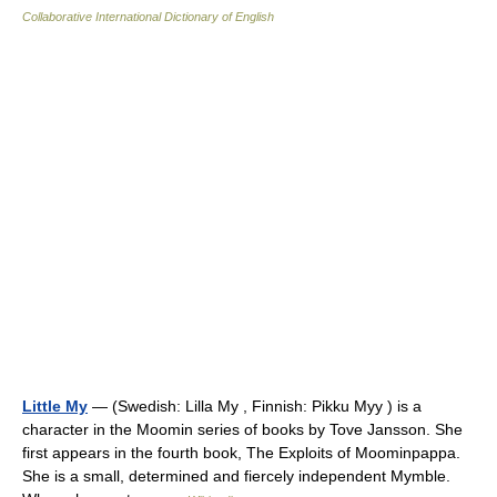
Collaborative International Dictionary of English
Little My
— (Swedish: Lilla My , Finnish: Pikku Myy ) is a
character in the Moomin series of books by Tove Jansson. She
first appears in the fourth book, The Exploits of Moominpappa.
She is a small, determined and fiercely independent Mymble.