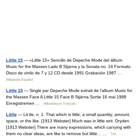
Little 15
— «Little 15» Sencillo de Depeche Mode del álbum
Music for the Masses Lado B Stjarna y la Sonata no. 14 Formato
Disco de vinilo de 7 y 12 CD desde 1991 Grabación 1987 …
Wikipedia Español
Little 15
— Single par Depeche Mode extrait de l’album Music for
the Masses Face A Little 15 Face B Stjärna Sortie 16 mai 1988
Enregistremen …
Wikipédia en Français
Little
— Lit tle, n. 1. That which is little; a small quantity, amount,
space, or the like. [1913 Webster] Much was in little writ. Dryden.
[1913 Webster] There are many expressions, which carrying with
them no clear ideas, are like to remove but little… …
The