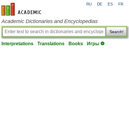
RU
DE
ES
FR
en-academic.com
Academic Dictionaries and Encyclopedias
Search!
Interpretations
Translations
Books
Игры ⚽