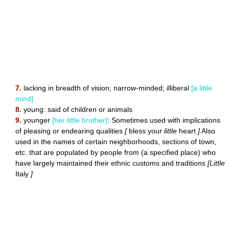
7.
lacking in breadth of vision; narrow-minded; illiberal
[a little
mind]
8.
young: said of children or animals
9.
younger
[her little brother]
: Sometimes used with implications
of pleasing or endearing qualities
[
bless your
little
heart
]
Also
used in the names of certain neighborhoods, sections of town,
etc. that are populated by people from (a specified place) who
have largely maintained their ethnic customs and traditions
[Little
Italy
]