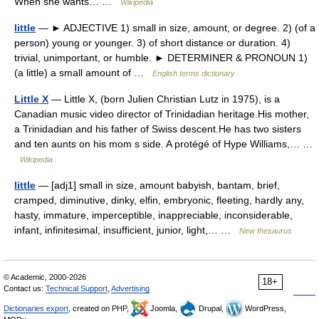
When she wants… …
Wikipedia
little
— ► ADJECTIVE 1) small in size, amount, or degree. 2) (of a
person) young or younger. 3) of short distance or duration. 4)
trivial, unimportant, or humble. ► DETERMINER & PRONOUN 1)
(a little) a small amount of …
English terms dictionary
Little X
— Little X, (born Julien Christian Lutz in 1975), is a
Canadian music video director of Trinidadian heritage.His mother,
a Trinidadian and his father of Swiss descent.He has two sisters
and ten aunts on his mom s side. A protégé of Hype Williams,… …
Wikipedia
little
— [adj1] small in size, amount babyish, bantam, brief,
cramped, diminutive, dinky, elfin, embryonic, fleeting, hardly any,
hasty, immature, imperceptible, inappreciable, inconsiderable,
infant, infinitesimal, insufficient, junior, light,… …
New thesaurus
© Academic, 2000-2026
18+
Contact us:
Technical Support
,
Advertising
Dictionaries export
, created on PHP,
Joomla,
Drupal,
WordPress,