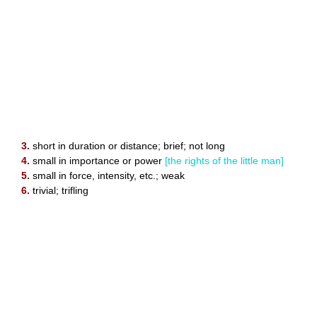
3.
short in duration or distance; brief; not long
4.
small in importance or power
[the rights of the little man]
5.
small in force, intensity, etc.; weak
6.
trivial; trifling