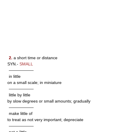
2.
a short time or distance
SYN.-
SMALL
——————
in little
on a small scale; in miniature
——————
little by little
by slow degrees or small amounts; gradually
——————
make little of
to treat as not very important; depreciate
——————