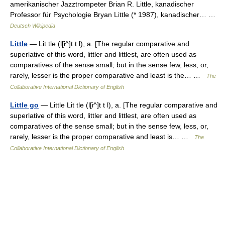
amerikanischer Jazztrompeter Brian R. Little, kanadischer
Professor für Psychologie Bryan Little (* 1987), kanadischer… …
Deutsch Wikipedia
Little
— Lit tle (l[i^]t t l), a. [The regular comparative and
superlative of this word, littler and littlest, are often used as
comparatives of the sense small; but in the sense few, less, or,
rarely, lesser is the proper comparative and least is the… …
The
Collaborative International Dictionary of English
Little go
— Little Lit tle (l[i^]t t l), a. [The regular comparative and
superlative of this word, littler and littlest, are often used as
comparatives of the sense small; but in the sense few, less, or,
rarely, lesser is the proper comparative and least is… …
The
Collaborative International Dictionary of English