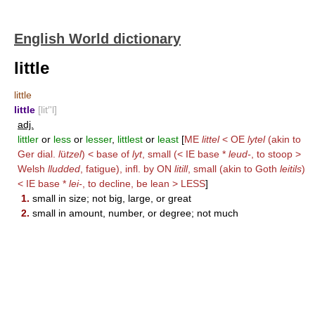
English World dictionary
little
little
little
[lit′'l]
adj.
littler
or
less
or
lesser
,
littlest
or
least
[
ME
littel
< OE
lytel
(akin to
Ger dial.
l
ü
tzel
) < base of
lyt
, small (< IE base *
leud-
, to stoop >
Welsh
lludded
, fatigue), infl. by ON
litill
, small (akin to Goth
leitils
)
< IE base *
lei-
, to decline, be lean >
LESS
]
1.
small in size; not big, large, or great
2.
small in amount, number, or degree; not much