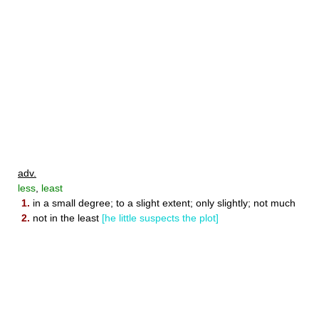
adv.
less
,
least
1.
in a small degree; to a slight extent; only slightly; not much
2.
not in the least
[he little suspects the plot]