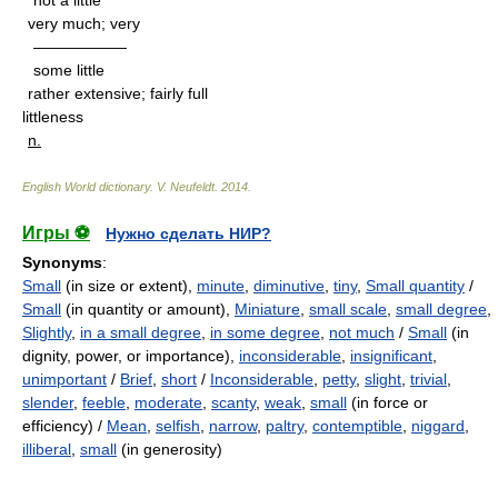
not a little
very much; very
——————
some little
rather extensive; fairly full
littleness
n.
English World dictionary
.
V. Neufeldt
.
2014
.
Игры ⚽
Нужно сделать НИР?
Synonyms
:
Small
(in size or extent),
minute
,
diminutive
,
tiny
,
Small quantity
/
Small
(in quantity or amount),
Miniature
,
small scale
,
small degree
,
Slightly
,
in a small degree
,
in some degree
,
not much
/
Small
(in
dignity, power, or importance),
inconsiderable
,
insignificant
,
unimportant
/
Brief
,
short
/
Inconsiderable
,
petty
,
slight
,
trivial
,
slender
,
feeble
,
moderate
,
scanty
,
weak
,
small
(in force or
efficiency) /
Mean
,
selfish
,
narrow
,
paltry
,
contemptible
,
niggard
,
illiberal
,
small
(in generosity)