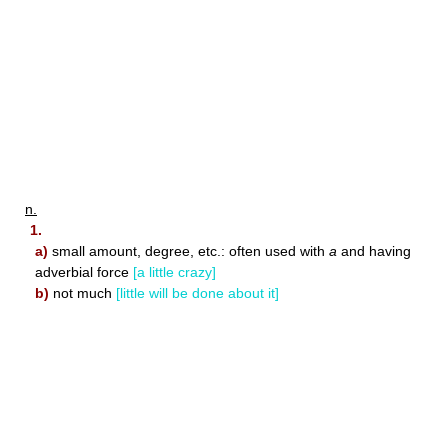
n.
1.
a)
small amount, degree, etc.: often used with
a
and having
adverbial force
[a little crazy]
b)
not much
[little will be done about it]