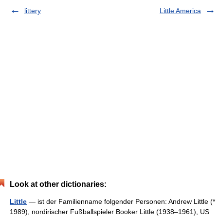
littery
Little America
Look at other dictionaries:
Little
— ist der Familienname folgender Personen: Andrew Little (*
1989), nordirischer Fußballspieler Booker Little (1938–1961), US